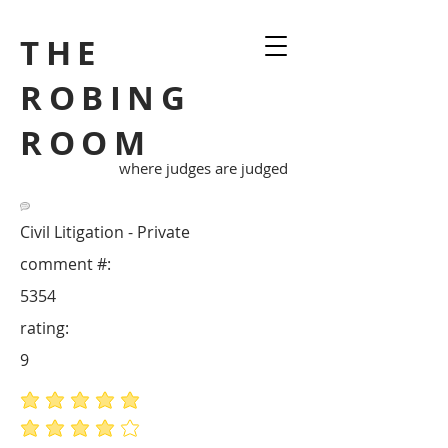
THE
ROBING
ROOM
where judges are judged
Civil Litigation - Private
comment #:
5354
rating:
9
average rating is 5 out of 5
average rating is 4 out of 5