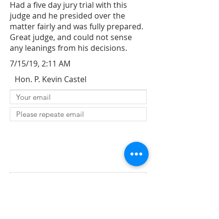
Had a five day jury trial with this
judge and he presided over the
matter fairly and was fully prepared.
Great judge, and could not sense
any leanings from his decisions.
7/15/19, 2:11 AM
Hon. P. Kevin Castel