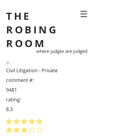
THE
ROBING
ROOM
where judges are judged
Civil Litigation - Private
comment #:
9481
rating:
8.3
average rating is 5 out of 5
average rating is 3 out of 5