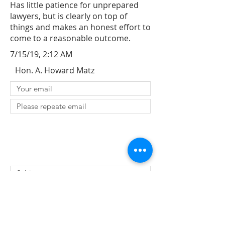
Has little patience for unprepared
lawyers, but is clearly on top of
things and makes an honest effort to
come to a reasonable outcome.
7/15/19, 2:12 AM
Hon. A. Howard Matz