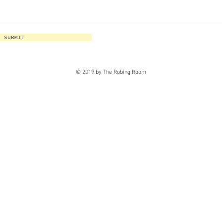
SUBMIT
© 2019 by The Robing Room