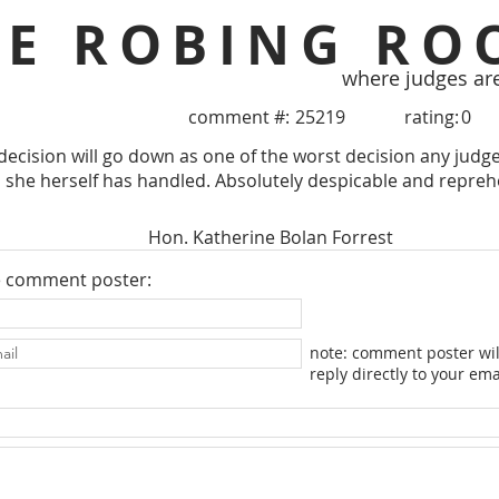
HE ROBING RO
where judges ar
comment #:
25219
rating:
0
decision will go down as one of the worst decision any jud
 she herself has handled. Absolutely despicable and repreh
Hon. Katherine Bolan Forrest
e comment poster:
note: comment poster wil
reply directly to your ema