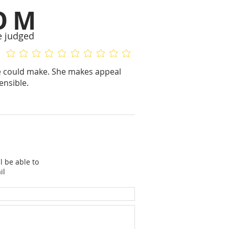
OM
e judged
No ratings yet
No ratings yet
ge could make. She makes appeal
ensible.
l be able to
il