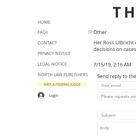
T
HOME
Other
FAQs
Her Ross Ulbricht 
CONTACT
decisions on cases
PRIVACY NOTICE
LEGAL NOTICE
7/15/19, 2:16 AM
NORTH LAW PUBLISHERS
Send reply to th
RATE A FEDERAL JUDGE
Login