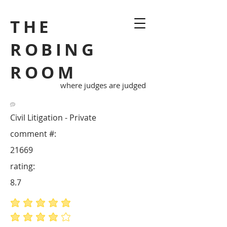
THE
ROBING
ROOM
where judges are judged
Civil Litigation - Private
comment #:
21669
rating:
8.7
average rating is 5 out of 5
average rating is 4 out of 5