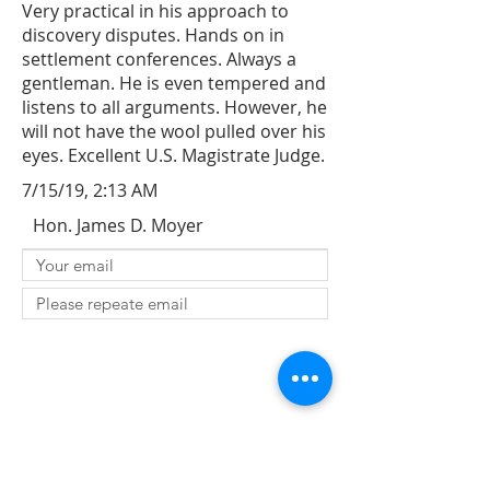
Very practical in his approach to
discovery disputes. Hands on in
settlement conferences. Always a
gentleman. He is even tempered and
listens to all arguments. However, he
will not have the wool pulled over his
eyes. Excellent U.S. Magistrate Judge.
7/15/19, 2:13 AM
Hon. James D. Moyer