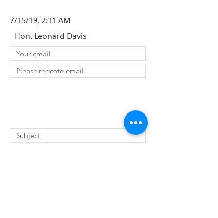
7/15/19, 2:11 AM
Hon. Leonard Davis
SUBMIT