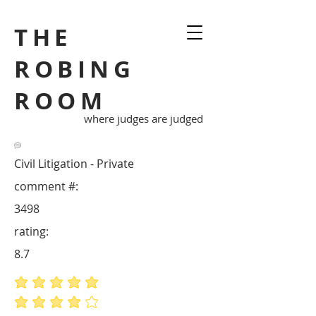
THE
ROBING
ROOM
where judges are judged
Civil Litigation - Private
comment #:
3498
rating:
8.7
average rating is 5 out of 5
average rating is 4 out of 5