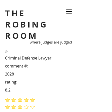
THE
ROBING
ROOM
where judges are judged
Criminal Defense Lawyer
comment #:
2028
rating:
8.2
average rating is 5 out of 5
average rating is 3 out of 5