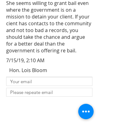
She seems willing to grant bail even
where the government is on a
mission to detain your client. If your
cient has contacts to the community
and not too bad a records, you
should take the chance and argue
for a better deal than the
government is offering re bail.
7/15/19, 2:10 AM
Hon. Lois Bloom