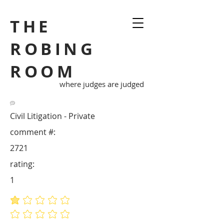
THE
ROBING
ROOM
where judges are judged
Civil Litigation - Private
comment #:
2721
rating:
1
average rating is 1 out of 5
No ratings yet