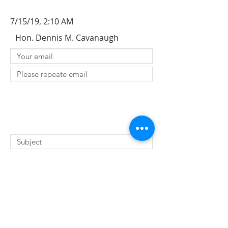
7/15/19, 2:10 AM
Hon. Dennis M. Cavanaugh
SUBMIT