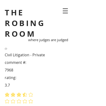
THE
ROBING
ROOM
where judges are judged
Civil Litigation - Private
comment #:
7968
rating:
3.7
average rating is 3.7 out of 5
No ratings yet