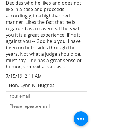
Decides who he likes and does not
like in a case and proceeds
accordingly, in a high-handed
manner. Likes the fact that he is
regarded as a maverick. If he's with
you it is a great experience. If he is
against you -- God help you! I have
been on both sides through the
years. Not what a judge should be. I
must say -- he has a great sense of
humor, somewhat sarcastic.
7/15/19, 2:11 AM
Hon. Lynn N. Hughes