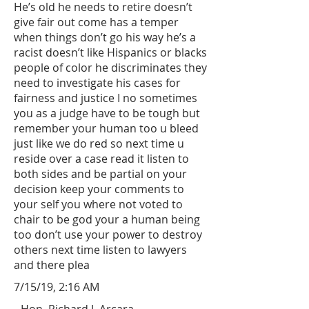
He’s old he needs to retire doesn’t
give fair out come has a temper
when things don’t go his way he’s a
racist doesn’t like Hispanics or blacks
people of color he discriminates they
need to investigate his cases for
fairness and justice I no sometimes
you as a judge have to be tough but
remember your human too u bleed
just like we do red so next time u
reside over a case read it listen to
both sides and be partial on your
decision keep your comments to
your self you where not voted to
chair to be god your a human being
too don’t use your power to destroy
others next time listen to lawyers
and there plea
7/15/19, 2:16 AM