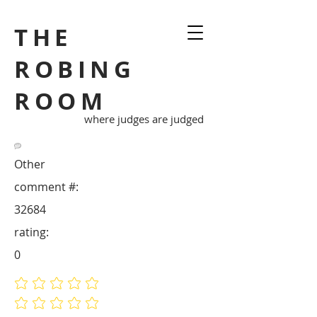
THE
ROBING
ROOM
where judges are judged
Other
comment #:
32684
rating:
0
No ratings yet
No ratings yet