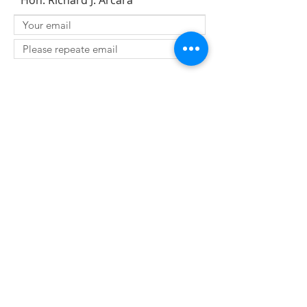
Hon. Richard J. Arcara
SUBMIT