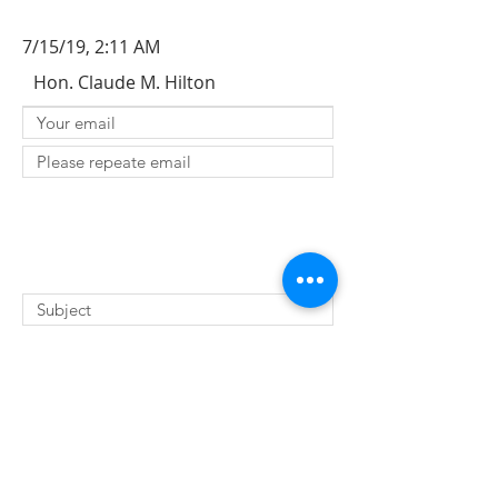
7/15/19, 2:11 AM
Hon. Claude M. Hilton
SUBMIT