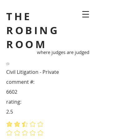
THE
ROBING
ROOM
where judges are judged
Civil Litigation - Private
comment #:
6602
rating:
2.5
average rating is 2.5 out of 5
No ratings yet