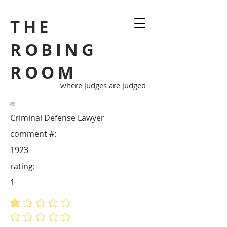
THE
ROBING
ROOM
where judges are judged
Criminal Defense Lawyer
comment #:
1923
rating:
1
average rating is 1 out of 5
No ratings yet