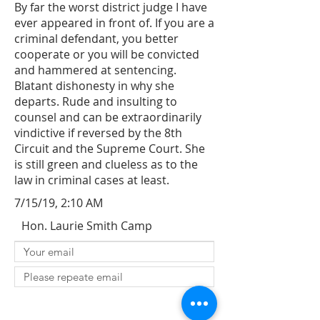
By far the worst district judge I have
ever appeared in front of. If you are a
criminal defendant, you better
cooperate or you will be convicted
and hammered at sentencing.
Blatant dishonesty in why she
departs. Rude and insulting to
counsel and can be extraordinarily
vindictive if reversed by the 8th
Circuit and the Supreme Court. She
is still green and clueless as to the
law in criminal cases at least.
7/15/19, 2:10 AM
Hon. Laurie Smith Camp