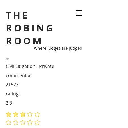
THE
ROBING
ROOM
where judges are judged
Civil Litigation - Private
comment #:
21577
rating:
2.8
average rating is 2.8 out of 5
No ratings yet