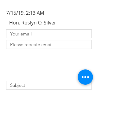
7/15/19, 2:13 AM
Hon. Roslyn O. Silver
SUBMIT