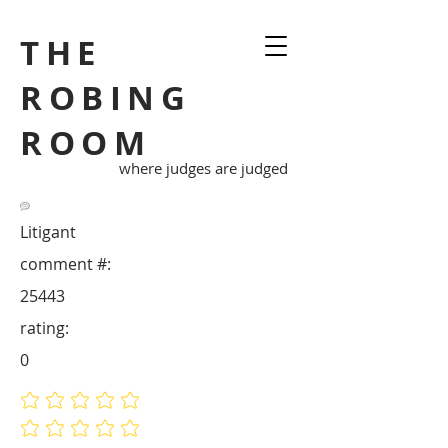
THE
ROBING
ROOM
where judges are judged
Litigant
comment #:
25443
rating:
0
No ratings yet
No ratings yet