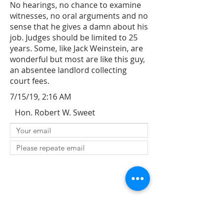
No hearings, no chance to examine
witnesses, no oral arguments and no
sense that he gives a damn about his
job. Judges should be limited to 25
years. Some, like Jack Weinstein, are
wonderful but most are like this guy,
an absentee landlord collecting
court fees.
7/15/19, 2:16 AM
Hon. Robert W. Sweet