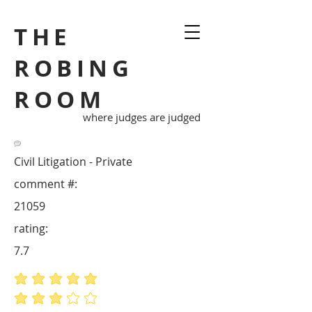
THE
ROBING
ROOM
where judges are judged
Civil Litigation - Private
comment #:
21059
rating:
7.7
average rating is 5 out of 5
average rating is 3 out of 5