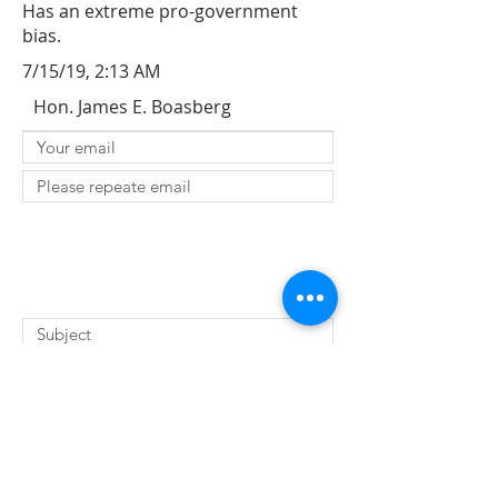
Has an extreme pro-government
bias.
7/15/19, 2:13 AM
Hon. James E. Boasberg
SUBMIT