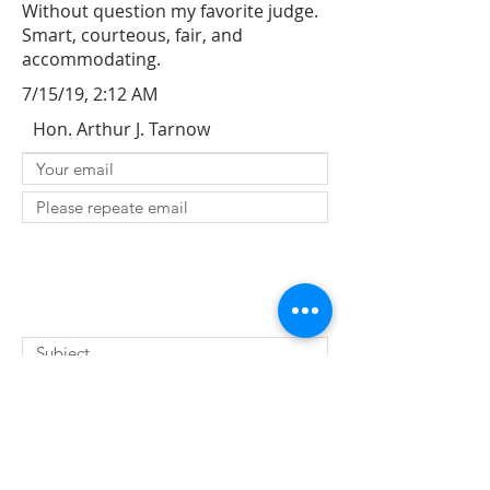
Without question my favorite judge.
Smart, courteous, fair, and
accommodating.
7/15/19, 2:12 AM
Hon. Arthur J. Tarnow