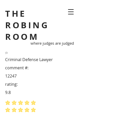
THE
ROBING
ROOM
where judges are judged
Criminal Defense Lawyer
comment #:
12247
rating:
9.8
average rating is 5 out of 5
average rating is 5 out of 5