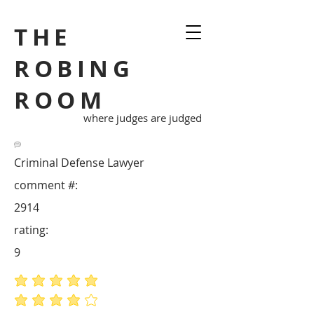
THE
ROBING
ROOM
where judges are judged
Criminal Defense Lawyer
comment #:
2914
rating:
9
average rating is 5 out of 5
average rating is 4 out of 5