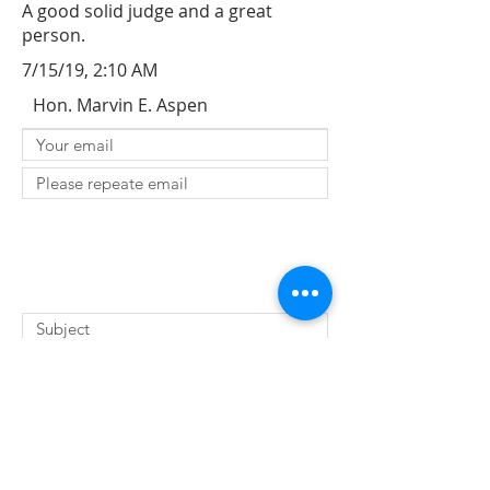
A good solid judge and a great
person.
7/15/19, 2:10 AM
Hon. Marvin E. Aspen
SUBMIT