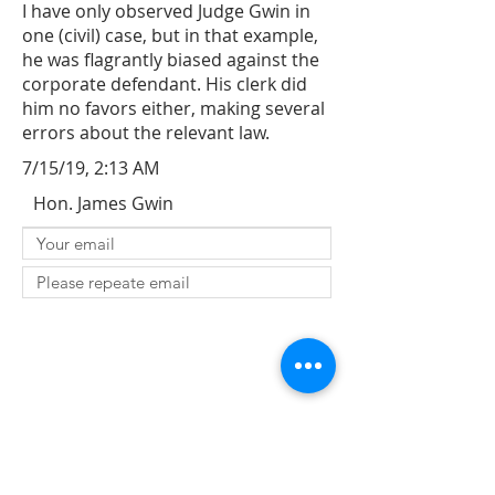
I have only observed Judge Gwin in
one (civil) case, but in that example,
he was flagrantly biased against the
corporate defendant. His clerk did
him no favors either, making several
errors about the relevant law.
7/15/19, 2:13 AM
Hon. James Gwin