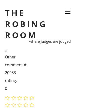
THE
ROBING
ROOM
where judges are judged
Other
comment #:
20933
rating:
0
No ratings yet
No ratings yet