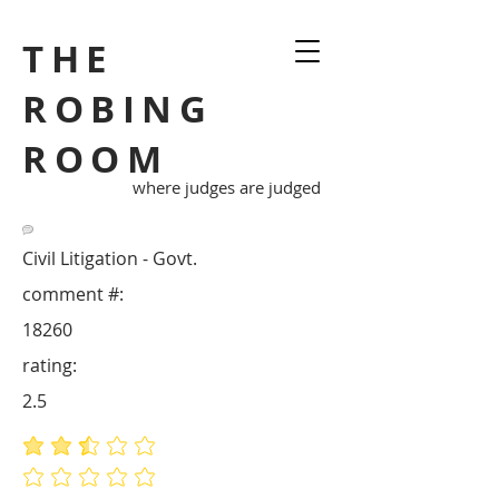
THE
ROBING
ROOM
where judges are judged
Civil Litigation - Govt.
comment #:
18260
rating:
2.5
average rating is 2.5 out of 5
No ratings yet