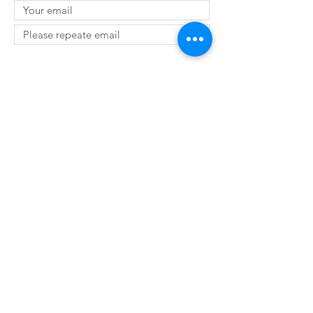
SUBMIT