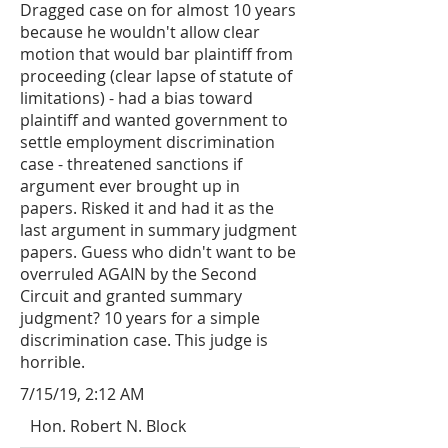
Dragged case on for almost 10 years
because he wouldn't allow clear
motion that would bar plaintiff from
proceeding (clear lapse of statute of
limitations) - had a bias toward
plaintiff and wanted government to
settle employment discrimination
case - threatened sanctions if
argument ever brought up in
papers. Risked it and had it as the
last argument in summary judgment
papers. Guess who didn't want to be
overruled AGAIN by the Second
Circuit and granted summary
judgment? 10 years for a simple
discrimination case. This judge is
horrible.
7/15/19, 2:12 AM
Hon. Robert N. Block