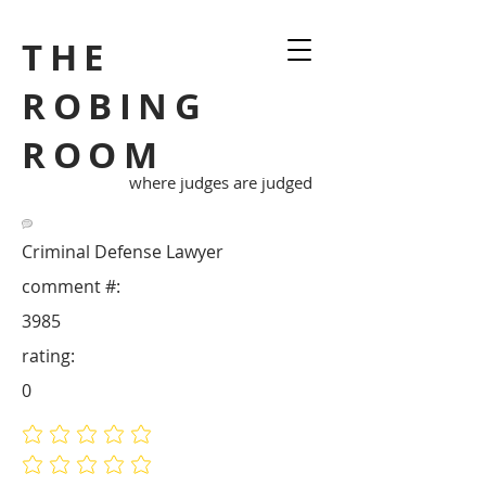
THE
ROBING
ROOM
where judges are judged
Criminal Defense Lawyer
comment #:
3985
rating:
0
No ratings yet
No ratings yet