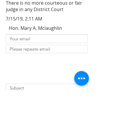
There is no more courteous or fair
judge in any District Court
7/15/19, 2:11 AM
Hon. Mary A. Mclaughlin
SUBMIT