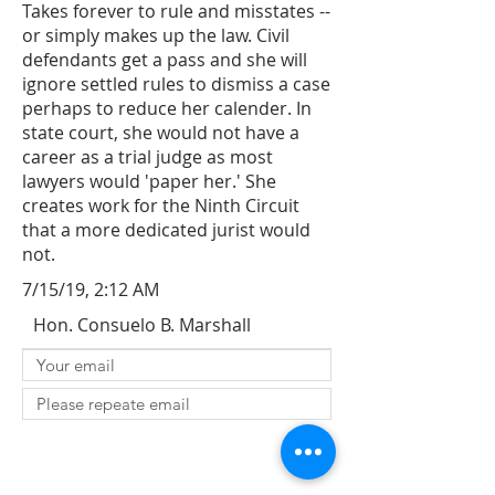
Takes forever to rule and misstates --
or simply makes up the law. Civil
defendants get a pass and she will
ignore settled rules to dismiss a case
perhaps to reduce her calender. In
state court, she would not have a
career as a trial judge as most
lawyers would 'paper her.' She
creates work for the Ninth Circuit
that a more dedicated jurist would
not.
7/15/19, 2:12 AM
Hon. Consuelo B. Marshall