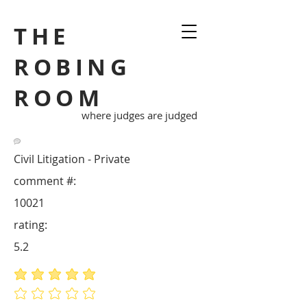
THE
ROBING
ROOM
where judges are judged
Civil Litigation - Private
comment #:
10021
rating:
5.2
average rating is 5 out of 5
No ratings yet