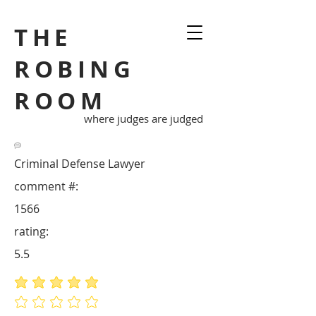
THE
ROBING
ROOM
where judges are judged
Criminal Defense Lawyer
comment #:
1566
rating:
5.5
average rating is 5 out of 5
No ratings yet