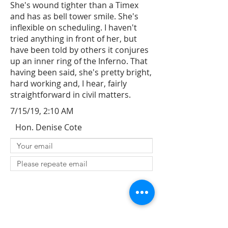
She's wound tighter than a Timex
and has as bell tower smile. She's
inflexible on scheduling. I haven't
tried anything in front of her, but
have been told by others it conjures
up an inner ring of the Inferno. That
having been said, she's pretty bright,
hard working and, I hear, fairly
straightforward in civil matters.
7/15/19, 2:10 AM
Hon. Denise Cote