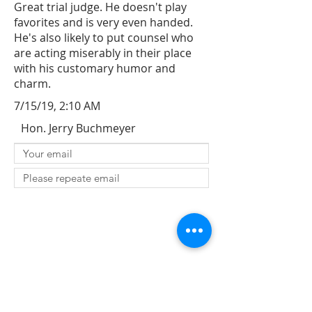
Great trial judge. He doesn't play
favorites and is very even handed.
He's also likely to put counsel who
are acting miserably in their place
with his customary humor and
charm.
7/15/19, 2:10 AM
Hon. Jerry Buchmeyer