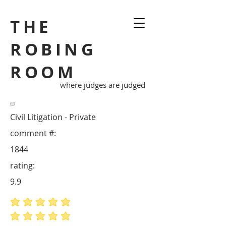
THE
ROBING
ROOM
where judges are judged
Civil Litigation - Private
comment #:
1844
rating:
9.9
average rating is 5 out of 5
average rating is 5 out of 5