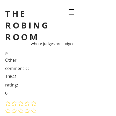
THE
ROBING
ROOM
where judges are judged
Other
comment #:
10641
rating:
0
No ratings yet
No ratings yet