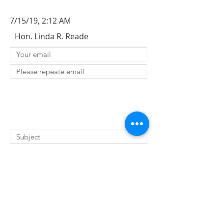
7/15/19, 2:12 AM
Hon. Linda R. Reade
SUBMIT