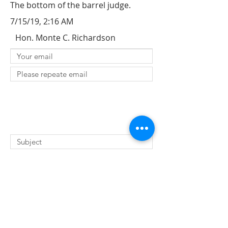
The bottom of the barrel judge.
7/15/19, 2:16 AM
Hon. Monte C. Richardson
SUBMIT