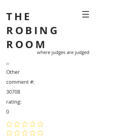
THE
ROBING
ROOM
where judges are judged
Other
comment #:
30708
rating:
0
No ratings yet
No ratings yet