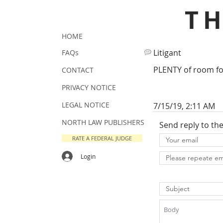
T
HOME
Litigant
FAQs
PLENTY of room f
CONTACT
PRIVACY NOTICE
LEGAL NOTICE
7/15/19, 2:11 AM
NORTH LAW PUBLISHERS
Send reply to th
RATE A FEDERAL JUDGE
Login