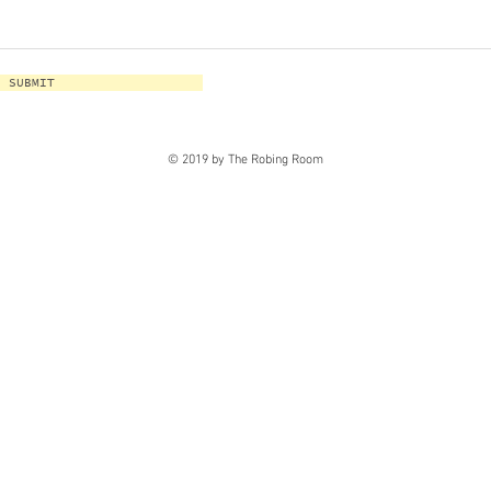
SUBMIT
© 2019 by The Robing Room