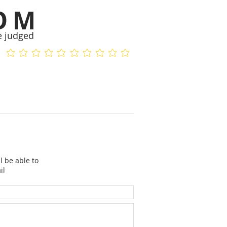
OM
e judged
No ratings yet
No ratings yet
l be able to
il