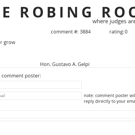
HE ROBING RO
where judges ar
comment #:
3884
rating:
0
or grow
Hon. Gustavo A. Gelpi
e comment poster:
note: comment poster wil
reply directly to your ema