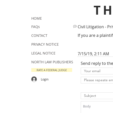
T
HOME
Civil Litigation - Pr
FAQs
If you are a plainti
CONTACT
PRIVACY NOTICE
LEGAL NOTICE
7/15/19, 2:11 AM
NORTH LAW PUBLISHERS
Send reply to th
RATE A FEDERAL JUDGE
Login