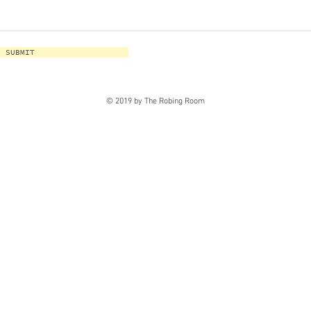
SUBMIT
© 2019 by The Robing Room