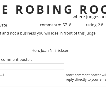
HE ROBING RO
where judges ar
comment #:
5718
rating:
2.8
ivate
ff and not a business you will lose in front of this judge.
Hon. Joan N. Ericksen
e comment poster:
note: comment poster wil
reply directly to your ema