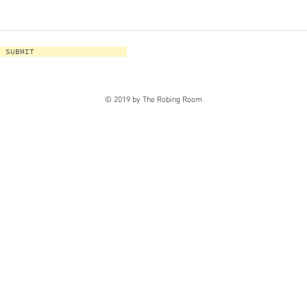
SUBMIT
© 2019 by The Robing Room