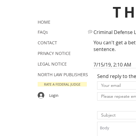
T
HOME
Criminal Defense 
FAQs
You can't get a bet
CONTACT
sentence.
PRIVACY NOTICE
LEGAL NOTICE
7/15/19, 2:10 AM
NORTH LAW PUBLISHERS
Send reply to th
RATE A FEDERAL JUDGE
Login