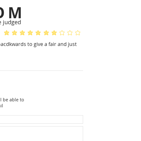
OM
e judged
average rating is 5 out of 5
average rating is 2 out of 5
bacdkwards to give a fair and just
l be able to
il