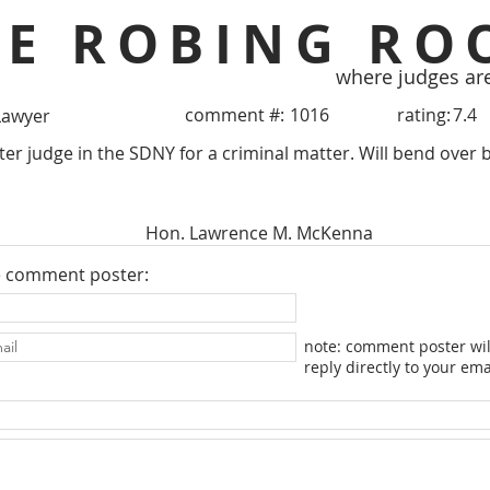
HE ROBING RO
where judges ar
comment #:
1016
rating:
7.4
Lawyer
ter judge in the SDNY for a criminal matter. Will bend over 
Hon. Lawrence M. McKenna
e comment poster:
note: comment poster wil
reply directly to your ema