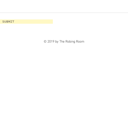
SUBMIT
© 2019 by The Robing Room