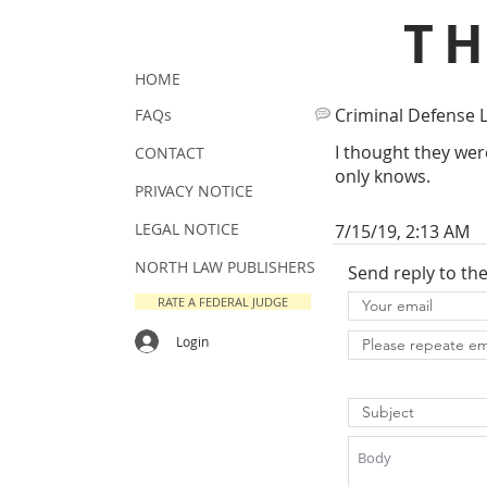
T
HOME
Criminal Defense 
FAQs
I thought they wer
CONTACT
only knows.
PRIVACY NOTICE
LEGAL NOTICE
7/15/19, 2:13 AM
NORTH LAW PUBLISHERS
Send reply to th
RATE A FEDERAL JUDGE
Login