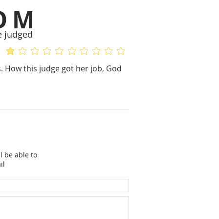
OM
e judged
average rating is 1 out of 5
No ratings yet
. How this judge got her job, God
l be able to
il