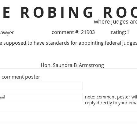
HE ROBING RO
where judges ar
comment #:
21903
rating:
1
Lawyer
e supposed to have standards for appointing federal judges
Hon. Saundra B. Armstrong
e comment poster:
note: comment poster wil
reply directly to your ema