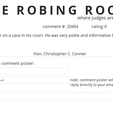
HE ROBING RO
where judges ar
comment #:
20404
rating:
0
r on a case in his court. He was very polite and informative to
Hon. Christopher C. Conner
e comment poster:
note: comment poster wil
reply directly to your ema