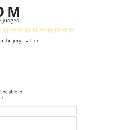
OM
e judged
No ratings yet
No ratings yet
 the jury I sat on.
l be able to
il