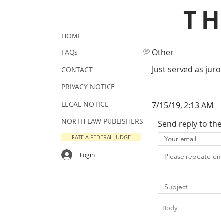
T
HOME
Other
FAQs
Just served as juro
CONTACT
PRIVACY NOTICE
LEGAL NOTICE
7/15/19, 2:13 AM
NORTH LAW PUBLISHERS
Send reply to th
RATE A FEDERAL JUDGE
Login