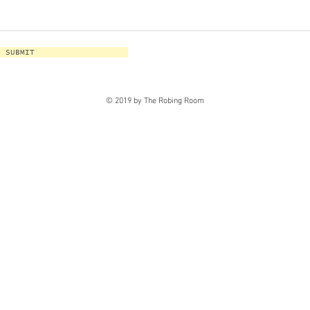
SUBMIT
© 2019 by The Robing Room