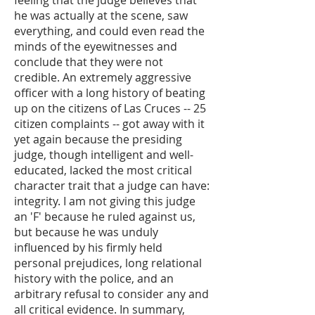
feeling that the judge believes that
he was actually at the scene, saw
everything, and could even read the
minds of the eyewitnesses and
conclude that they were not
credible. An extremely aggressive
officer with a long history of beating
up on the citizens of Las Cruces -- 25
citizen complaints -- got away with it
yet again because the presiding
judge, though intelligent and well-
educated, lacked the most critical
character trait that a judge can have:
integrity. I am not giving this judge
an 'F' because he ruled against us,
but because he was unduly
influenced by his firmly held
personal prejudices, long relational
history with the police, and an
arbitrary refusal to consider any and
all critical evidence. In summary,