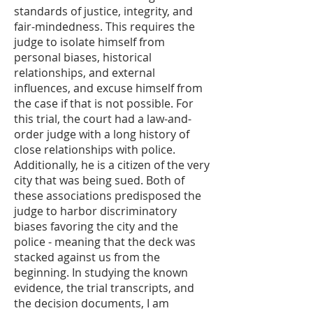
standards of justice, integrity, and
fair-mindedness. This requires the
judge to isolate himself from
personal biases, historical
relationships, and external
influences, and excuse himself from
the case if that is not possible. For
this trial, the court had a law-and-
order judge with a long history of
close relationships with police.
Additionally, he is a citizen of the very
city that was being sued. Both of
these associations predisposed the
judge to harbor discriminatory
biases favoring the city and the
police - meaning that the deck was
stacked against us from the
beginning. In studying the known
evidence, the trial transcripts, and
the decision documents, I am