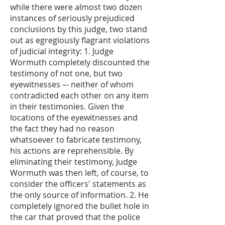
while there were almost two dozen
instances of seriously prejudiced
conclusions by this judge, two stand
out as egregiously flagrant violations
of judicial integrity: 1. Judge
Wormuth completely discounted the
testimony of not one, but two
eyewitnesses –- neither of whom
contradicted each other on any item
in their testimonies. Given the
locations of the eyewitnesses and
the fact they had no reason
whatsoever to fabricate testimony,
his actions are reprehensible. By
eliminating their testimony, Judge
Wormuth was then left, of course, to
consider the officers' statements as
the only source of information. 2. He
completely ignored the bullet hole in
the car that proved that the police