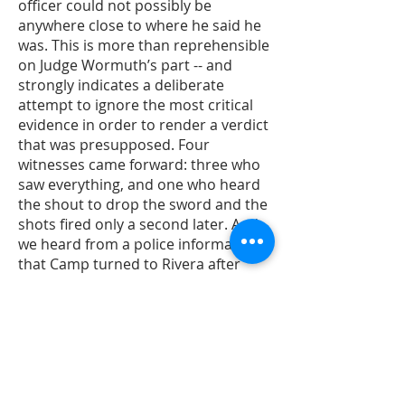
officer could not possibly be
anywhere close to where he said he
was. This is more than reprehensible
on Judge Wormuth’s part -- and
strongly indicates a deliberate
attempt to ignore the most critical
evidence in order to render a verdict
that was presupposed. Four
witnesses came forward: three who
saw everything, and one who heard
the shout to drop the sword and the
shots fired only a second later. And
we heard from a police informant,
that Camp turned to Rivera after
Rivera was done shooting and said:
“What the hell did you just do?” So
we knew, from the beginning, what
had happened. The question for us
was, in going to trial, would we get a
judge who would look at all of the
evidence fairly, and logically evaluate