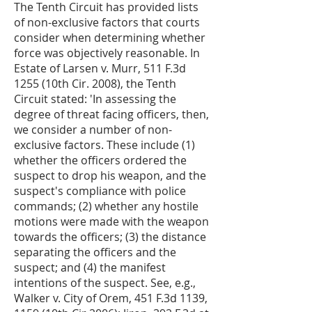
The Tenth Circuit has provided lists
of non-exclusive factors that courts
consider when determining whether
force was objectively reasonable. In
Estate of Larsen v. Murr, 511 F.3d
1255 (10th Cir. 2008), the Tenth
Circuit stated: 'In assessing the
degree of threat facing officers, then,
we consider a number of non-
exclusive factors. These include (1)
whether the officers ordered the
suspect to drop his weapon, and the
suspect's compliance with police
commands; (2) whether any hostile
motions were made with the weapon
towards the officers; (3) the distance
separating the officers and the
suspect; and (4) the manifest
intentions of the suspect. See, e.g.,
Walker v. City of Orem, 451 F.3d 1139,