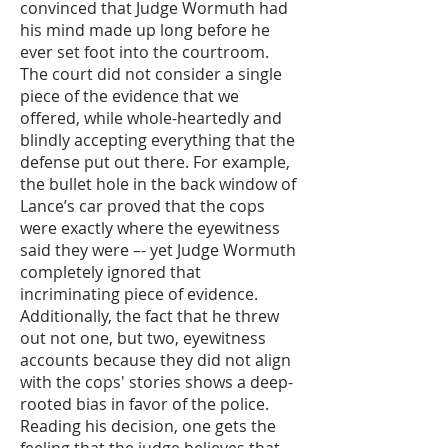
convinced that Judge Wormuth had
his mind made up long before he
ever set foot into the courtroom.
The court did not consider a single
piece of the evidence that we
offered, while whole-heartedly and
blindly accepting everything that the
defense put out there. For example,
the bullet hole in the back window of
Lance’s car proved that the cops
were exactly where the eyewitness
said they were –- yet Judge Wormuth
completely ignored that
incriminating piece of evidence.
Additionally, the fact that he threw
out not one, but two, eyewitness
accounts because they did not align
with the cops' stories shows a deep-
rooted bias in favor of the police.
Reading his decision, one gets the