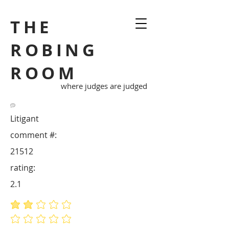
THE
ROBING
ROOM
where judges are judged
Litigant
comment #:
21512
rating:
2.1
average rating is 2.1 out of 5
No ratings yet