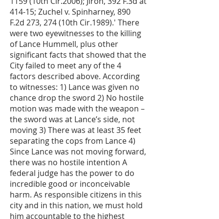
1159 (10th Cir.2006); Jiron, 392 F.3d at
414-15; Zuchel v. Spinharney, 890
F.2d 273, 274 (10th Cir.1989).' There
were two eyewitnesses to the killing
of Lance Hummell, plus other
significant facts that showed that the
City failed to meet any of the 4
factors described above. According
to witnesses: 1) Lance was given no
chance drop the sword 2) No hostile
motion was made with the weapon –
the sword was at Lance’s side, not
moving 3) There was at least 35 feet
separating the cops from Lance 4)
Since Lance was not moving forward,
there was no hostile intention A
federal judge has the power to do
incredible good or inconceivable
harm. As responsible citizens in this
city and in this nation, we must hold
him accountable to the highest