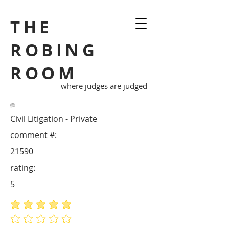
THE
ROBING
ROOM
where judges are judged
Civil Litigation - Private
comment #:
21590
rating:
5
average rating is 5 out of 5
No ratings yet