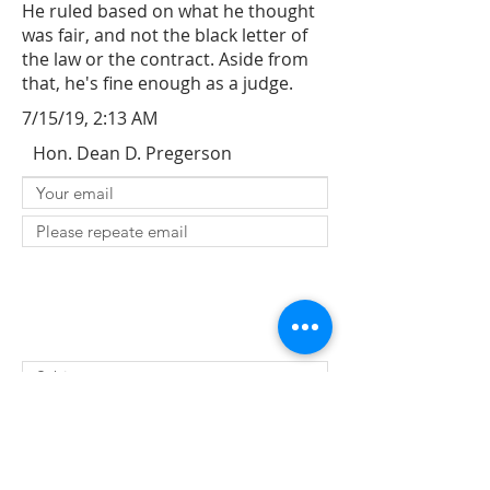
He ruled based on what he thought
was fair, and not the black letter of
the law or the contract. Aside from
that, he's fine enough as a judge.
7/15/19, 2:13 AM
Hon. Dean D. Pregerson