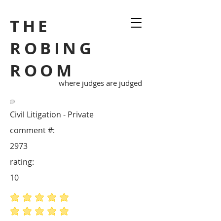
THE
ROBING
ROOM
where judges are judged
Civil Litigation - Private
comment #:
2973
rating:
10
average rating is 5 out of 5
average rating is 5 out of 5