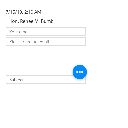
7/15/19, 2:10 AM
Hon. Renee M. Bumb
SUBMIT