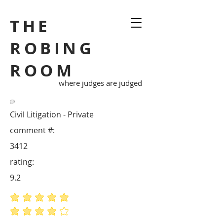
THE
ROBING
ROOM
where judges are judged
Civil Litigation - Private
comment #:
3412
rating:
9.2
average rating is 5 out of 5
average rating is 4 out of 5