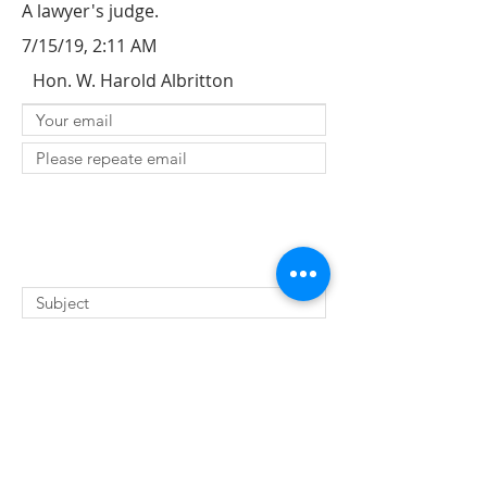
A lawyer's judge.
7/15/19, 2:11 AM
Hon. W. Harold Albritton
SUBMIT