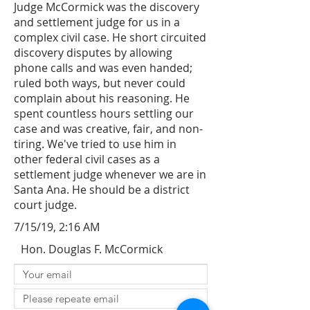
Judge McCormick was the discovery
and settlement judge for us in a
complex civil case. He short circuited
discovery disputes by allowing
phone calls and was even handed;
ruled both ways, but never could
complain about his reasoning. He
spent countless hours settling our
case and was creative, fair, and non-
tiring. We've tried to use him in
other federal civil cases as a
settlement judge whenever we are in
Santa Ana. He should be a district
court judge.
7/15/19, 2:16 AM
Hon. Douglas F. McCormick